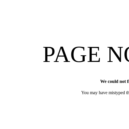
PAGE N
We could not f
You may have mistyped th